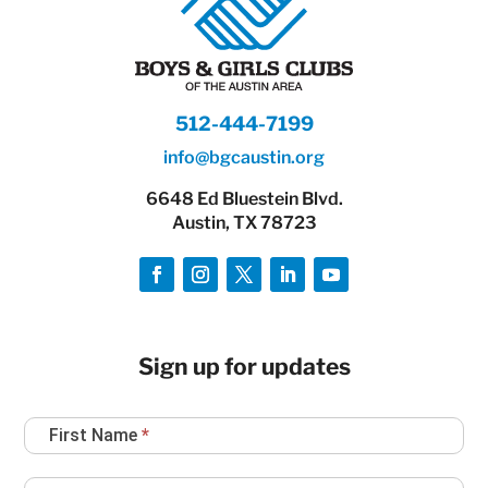
512-444-7199
info@bgcaustin.org
6648 Ed Bluestein Blvd.
Austin, TX 78723
Sign up for updates
Newsletter
First Name
*
Sign
Up