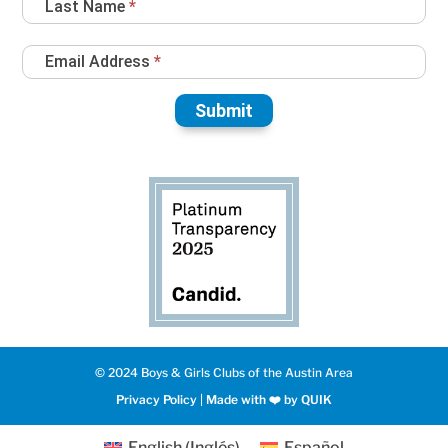
Last Name
*
Email Address
*
Submit
© 2024 Boys & Girls Clubs of the Austin Area
Privacy Policy
|
Made with ❤️️ by QUIK
English
(
Inglés
)
Español