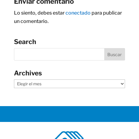
Enviar comentario
Lo siento, debes estar
conectado
para publicar
un comentario.
Search
Archives
Archives