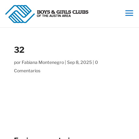
32
por
Fabiana Montenegro
|
Sep 8, 2025
|
0
Comentarios