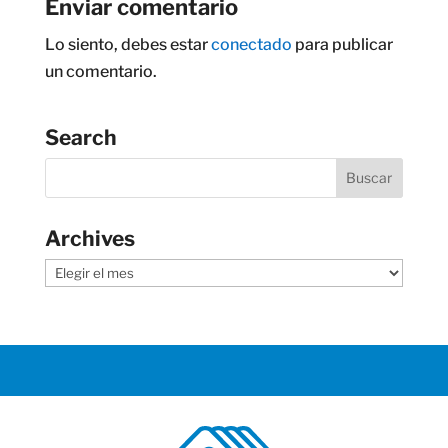
Enviar comentario
Lo siento, debes estar
conectado
para publicar
un comentario.
Search
Archives
Archives