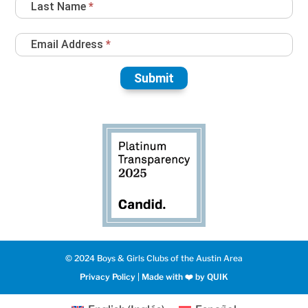
Last Name
*
Email Address
*
Submit
© 2024 Boys & Girls Clubs of the Austin Area
Privacy Policy
|
Made with ❤️️ by QUIK