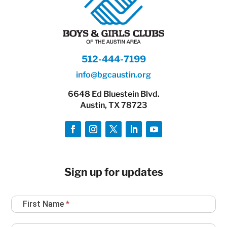
512-444-7199
info@bgcaustin.org
6648 Ed Bluestein Blvd.
Austin, TX 78723
Sign up for updates
Newsletter
First Name
*
Sign
Up