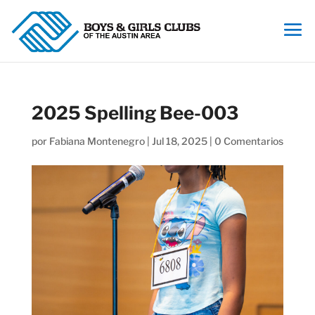
2025 Spelling Bee-003
por
Fabiana Montenegro
|
Jul 18, 2025
|
0 Comentarios