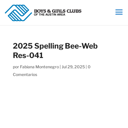
2025 Spelling Bee-Web
Res-041
por
Fabiana Montenegro
|
Jul 29, 2025
|
0
Comentarios