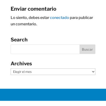
Enviar comentario
Lo siento, debes estar
conectado
para publicar
un comentario.
Search
Archives
Archives