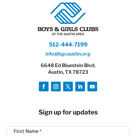
512-444-7199
info@bgcaustin.org
6648 Ed Bluestein Blvd.
Austin, TX 78723
Sign up for updates
Newsletter
First Name
*
Sign