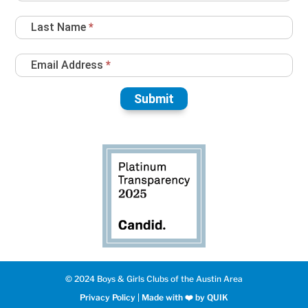
Up
Last Name
*
Email Address
*
Submit
© 2024 Boys & Girls Clubs of the Austin Area
Privacy Policy
|
Made with ❤️️ by QUIK