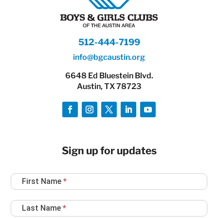
512-444-7199
info@bgcaustin.org
6648 Ed Bluestein Blvd.
Austin, TX 78723
Sign up for updates
Newsletter
First Name
*
Sign
Up
Last Name
*