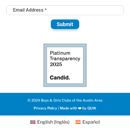
Email Address
*
Submit
© 2024 Boys & Girls Clubs of the Austin Area
Privacy Policy
|
Made with ❤️️ by QUIK
English
(
Inglés
)
Español