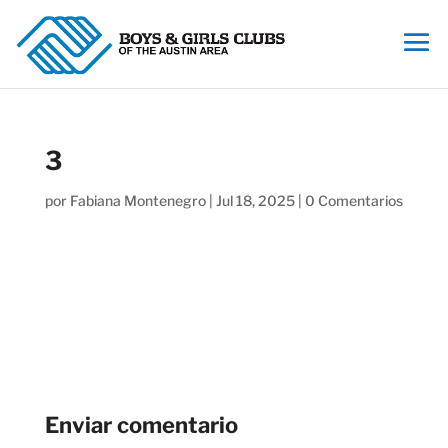
3
por
Fabiana Montenegro
|
Jul 18, 2025
|
0 Comentarios
Enviar comentario