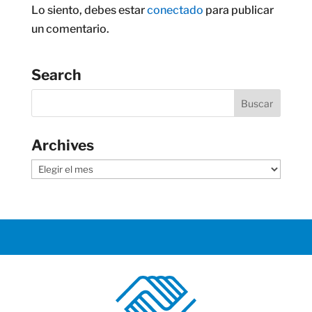
Lo siento, debes estar
conectado
para publicar
un comentario.
Search
Archives
Archives