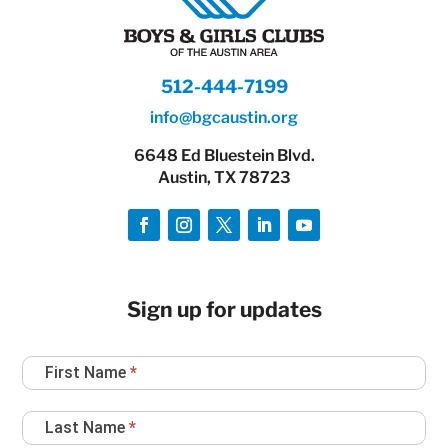
512-444-7199
info@bgcaustin.org
6648 Ed Bluestein Blvd.
Austin, TX 78723
Sign up for updates
Newsletter
First Name
*
Sign
Up
Last Name
*