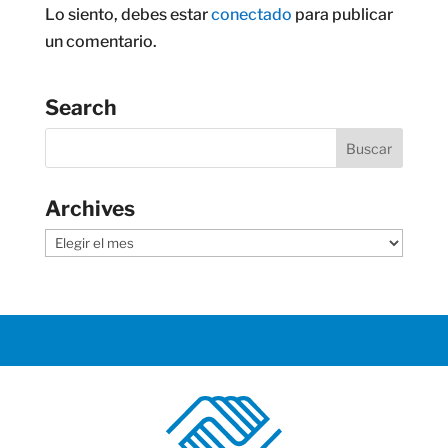
Lo siento, debes estar
conectado
para publicar
un comentario.
Search
Archives
Archives