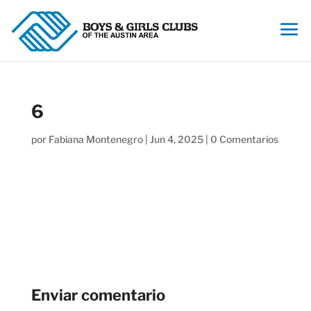
6
por
Fabiana Montenegro
|
Jun 4, 2025
|
0 Comentarios
Enviar comentario