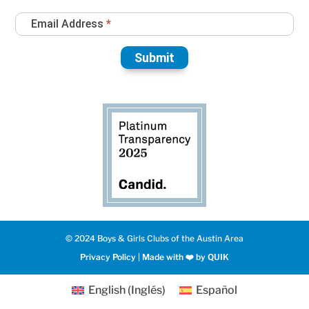
Email Address
*
Submit
© 2024 Boys & Girls Clubs of the Austin Area
Privacy Policy
|
Made with ❤️️ by QUIK
English
(
Inglés
)
Español