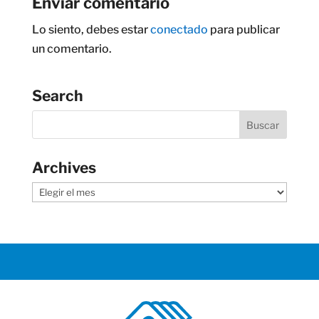
Enviar comentario
Lo siento, debes estar
conectado
para publicar
un comentario.
Search
Archives
Archives