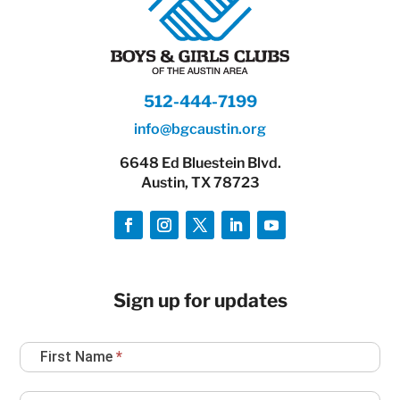
512-444-7199
info@bgcaustin.org
6648 Ed Bluestein Blvd.
Austin, TX 78723
Sign up for updates
Newsletter
First Name
*
Sign
Up