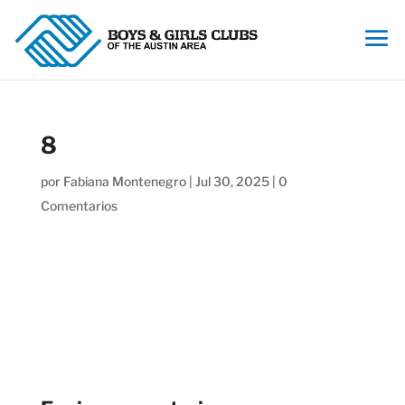
8
por
Fabiana Montenegro
|
Jul 30, 2025
|
0
Comentarios