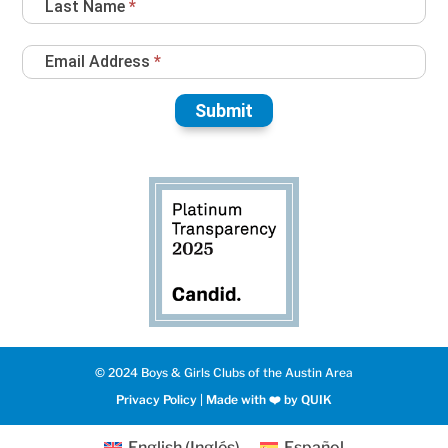
Last Name
*
Email Address
*
Submit
© 2024 Boys & Girls Clubs of the Austin Area
Privacy Policy
|
Made with ❤️️ by QUIK
English
(
Inglés
)
Español