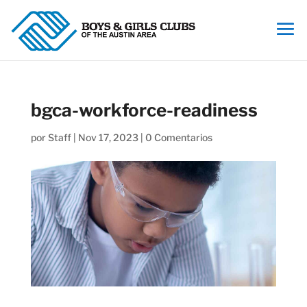
bgca-workforce-readiness
por
Staff
|
Nov 17, 2023
|
0 Comentarios