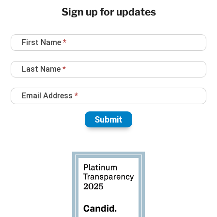
Sign up for updates
Newsletter
First Name
*
Sign
Up
Last Name
*
Email Address
*
Submit