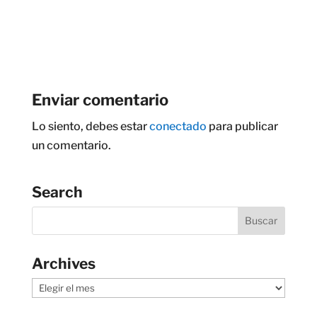
Enviar comentario
Lo siento, debes estar
conectado
para publicar
un comentario.
Search
Archives
Archives