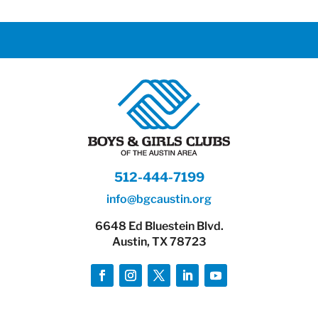
512-444-7199
info@bgcaustin.org
6648 Ed Bluestein Blvd.
Austin, TX 78723