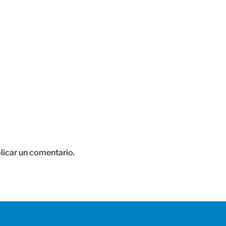
licar un comentario.