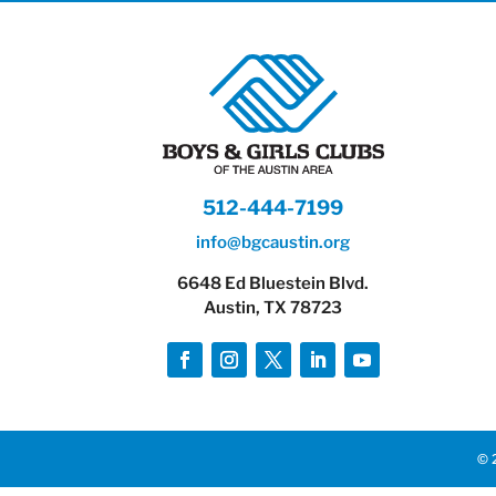
512-444-7199
info@bgcaustin.org
6648 Ed Bluestein Blvd.
Austin, TX 78723
© 2