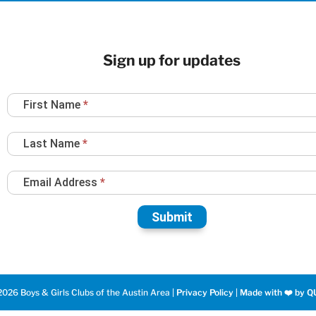
Sign up for updates
Newsletter
First Name
*
Sign
Up
Last Name
*
Email Address
*
Submit
026 Boys & Girls Clubs of the Austin Area |
Privacy Policy
|
Made with ❤️️ by Q