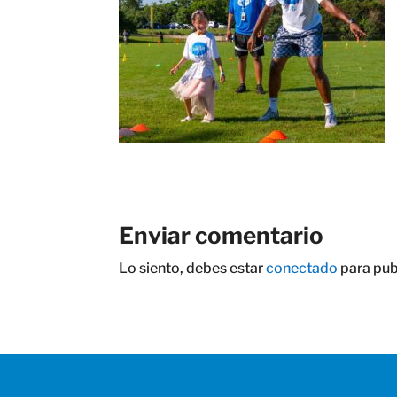
Enviar comentario
Lo siento, debes estar
conectado
para pub