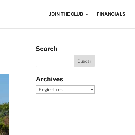
JOIN THE CLUB
FINANCIALS
Search
Archives
Archives