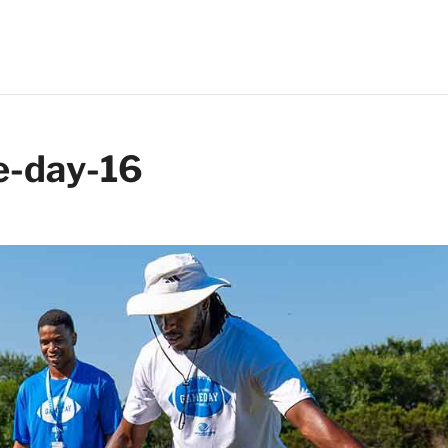
-day-16