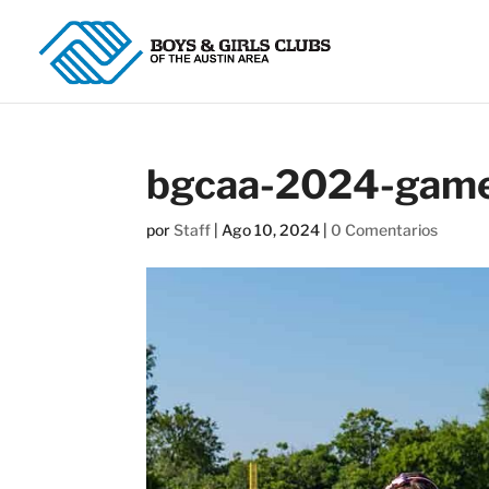
bgcaa-2024-game
por
Staff
|
Ago 10, 2024
|
0 Comentarios