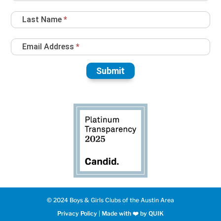
Up
Last Name
*
Email Address
*
Submit
© 2024 Boys & Girls Clubs of the Austin Area
Privacy Policy
|
Made with ❤️️ by QUIK