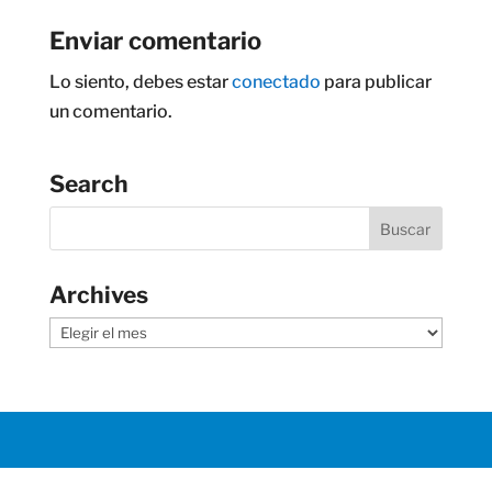
Enviar comentario
Lo siento, debes estar
conectado
para publicar
un comentario.
Search
Archives
Archives