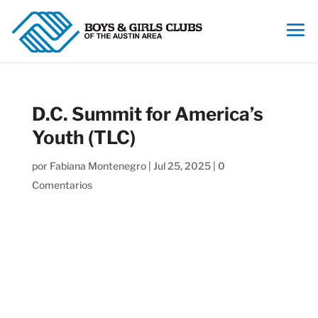
D.C. Summit for America’s
Youth (TLC)
por
Fabiana Montenegro
|
Jul 25, 2025
|
0
Comentarios