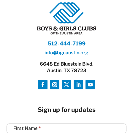
512-444-7199
info@bgcaustin.org
6648 Ed Bluestein Blvd.
Austin, TX 78723
Sign up for updates
Newsletter
First Name
*
Sign