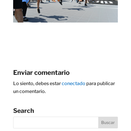
Enviar comentario
Lo siento, debes estar
conectado
para publicar
un comentario.
Search