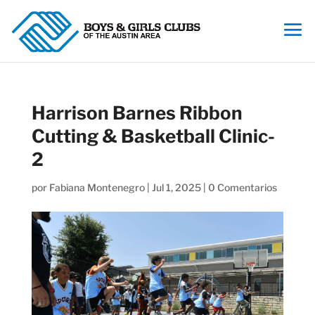
Harrison Barnes Ribbon
Cutting & Basketball Clinic-
2
por
Fabiana Montenegro
|
Jul 1, 2025
|
0 Comentarios