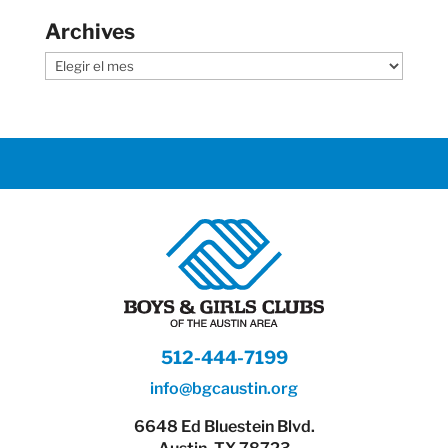
Archives
Archives
512-444-7199
info@bgcaustin.org
6648 Ed Bluestein Blvd.