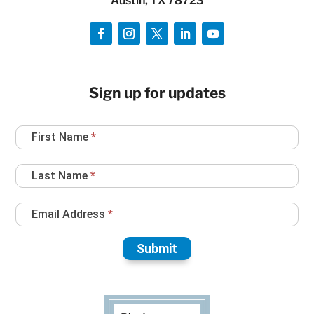
Austin, TX 78723
Sign up for updates
Newsletter
First Name
*
Sign
Up
Last Name
*
Email Address
*
Submit