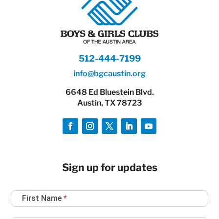
512-444-7199
info@bgcaustin.org
6648 Ed Bluestein Blvd.
Austin, TX 78723
Sign up for updates
Newsletter
First Name
*
Sign
Up