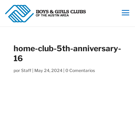
home-club-5th-anniversary-
16
por
Staff
|
May 24, 2024
|
0 Comentarios