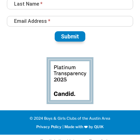
Last Name
*
Email Address
*
Submit
© 2024 Boys & Girls Clubs of the Austin Area
Privacy Policy
|
Made with ❤️️ by QUIK