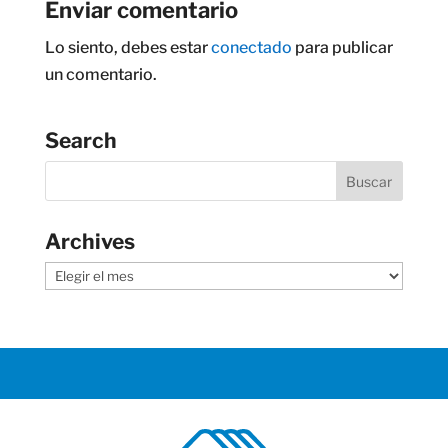
Enviar comentario
Lo siento, debes estar
conectado
para publicar
un comentario.
Search
Archives
Archives