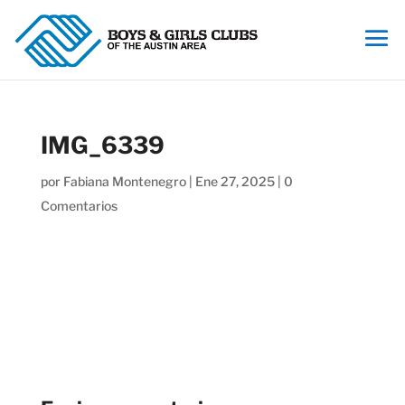
IMG_6339
por
Fabiana Montenegro
|
Ene 27, 2025
|
0
Comentarios