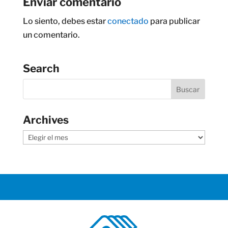
Enviar comentario
Lo siento, debes estar
conectado
para publicar
un comentario.
Search
Archives
Archives