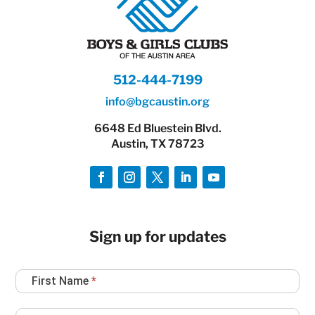
512-444-7199
info@bgcaustin.org
6648 Ed Bluestein Blvd.
Austin, TX 78723
Sign up for updates
Newsletter
First Name
*
Sign
Up