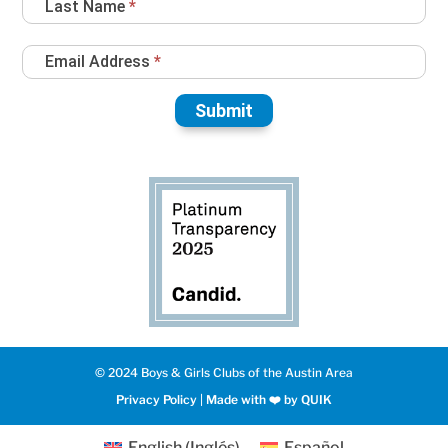
Last Name
*
Email Address
*
Submit
© 2024 Boys & Girls Clubs of the Austin Area
Privacy Policy
|
Made with ❤️️ by QUIK
English
(
Inglés
)
Español