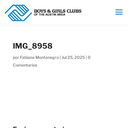
IMG_8958
por
Fabiana Montenegro
|
Jul 25, 2025
|
0
Comentarios