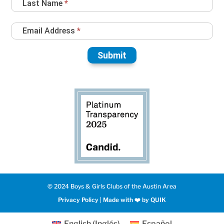
Last Name
*
Email Address
*
Submit
© 2024 Boys & Girls Clubs of the Austin Area
Privacy Policy
|
Made with ❤️️ by QUIK
English
(
Inglés
)
Español