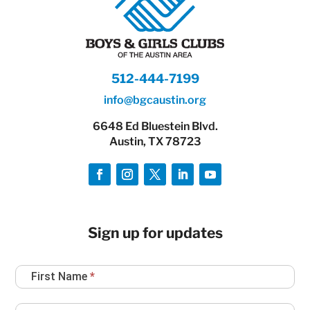
512-444-7199
info@bgcaustin.org
6648 Ed Bluestein Blvd.
Austin, TX 78723
Sign up for updates
Newsletter
First Name
*
Sign
Up