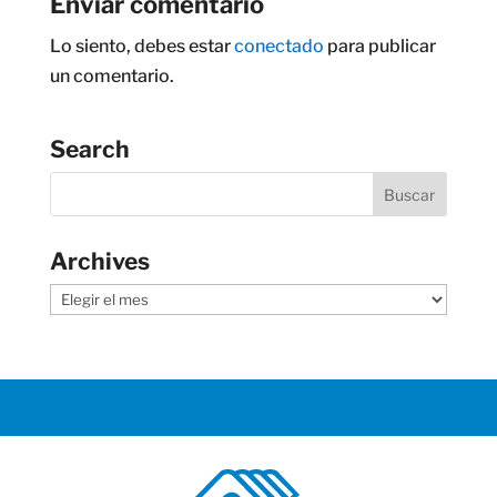
Enviar comentario
Lo siento, debes estar
conectado
para publicar
un comentario.
Search
Archives
Archives