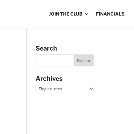
JOIN THE CLUB
FINANCIALS
Search
Archives
Archives