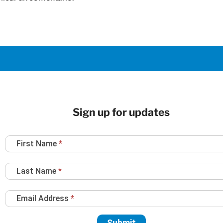
Sign up for updates
Newsletter
First Name
*
Sign
Up
Last Name
*
Email Address
*
Submit