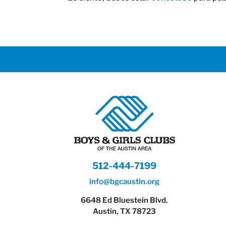
512-444-7199
info@bgcaustin.org
6648 Ed Bluestein Blvd.
Austin, TX 78723