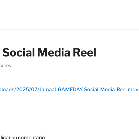
ocial Media Reel
arios
/uploads/2025/07/Jamaal-GAMEDAY-Social-Media-Reel.mov
licar un comentario.