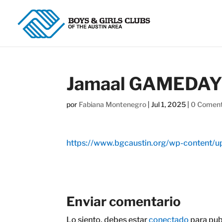
Jamaal GAMEDAY S
por
Fabiana Montenegro
|
Jul 1, 2025
|
0 Coment
https://www.bgcaustin.org/wp-content
Enviar comentario
Lo siento, debes estar
conectado
para pub