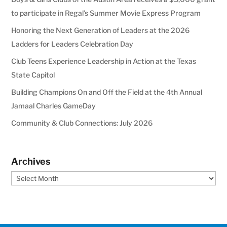
to participate in Regal’s Summer Movie Express Program
Honoring the Next Generation of Leaders at the 2026
Ladders for Leaders Celebration Day
Club Teens Experience Leadership in Action at the Texas
State Capitol
Building Champions On and Off the Field at the 4th Annual
Jamaal Charles GameDay
Community & Club Connections: July 2026
Archives
Archives