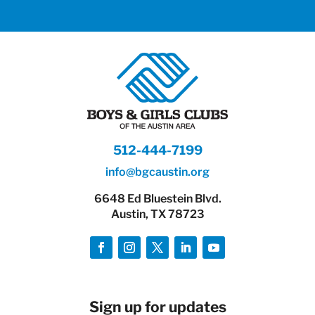
512-444-7199
info@bgcaustin.org
6648 Ed Bluestein Blvd.
Austin, TX 78723
Sign up for updates