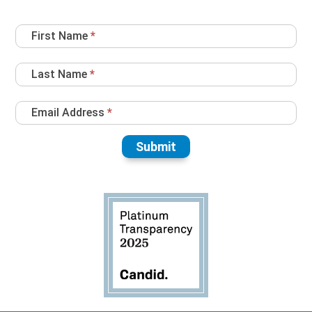
Newsletter
First Name
*
Sign
Up
Last Name
*
Email Address
*
Submit