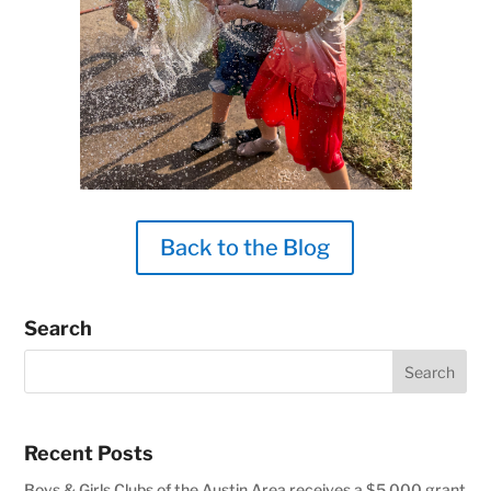
Back to the Blog
Search
Recent Posts
Boys & Girls Clubs of the Austin Area receives a $5,000 grant