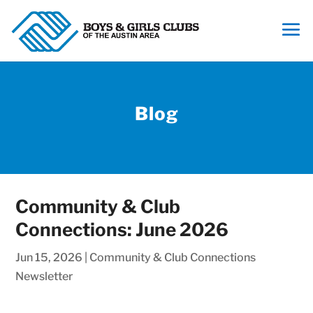
Blog
Community & Club
Connections: June 2026
Jun 15, 2026
|
Community & Club Connections
Newsletter