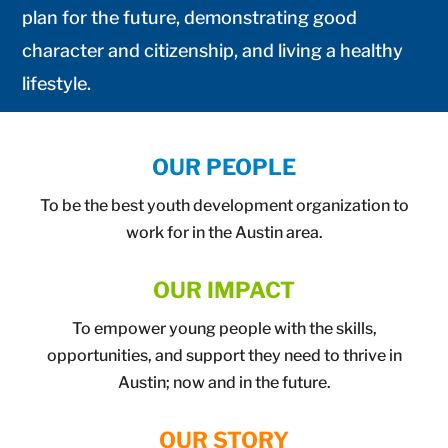
plan for the future, demonstrating good
character and citizenship, and living a healthy
lifestyle.
OUR PEOPLE
To be the best youth development organization to
work for in the Austin area.
OUR IMPACT
To empower young people with the skills,
opportunities, and support they need to thrive in
Austin; now and in the future.
OUR STORY