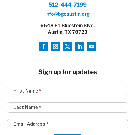
512-444-7199
info@bgcaustin.org
6648 Ed Bluestein Blvd.
Austin, TX 78723
Sign up for updates
Newsletter
First Name
*
Sign
Up
Last Name
*
Email Address
*