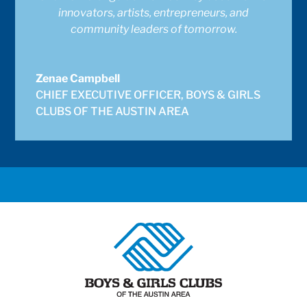
innovators, artists, entrepreneurs, and
community leaders of tomorrow.
Zenae Campbell
CHIEF EXECUTIVE OFFICER
,
BOYS & GIRLS
CLUBS OF THE AUSTIN AREA