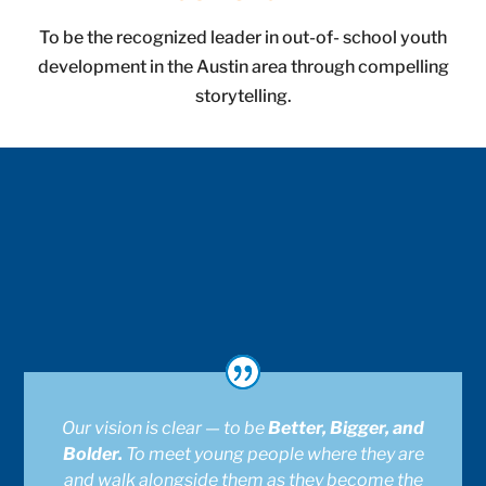
To be the recognized leader in out-of- school youth
development in the Austin area through compelling
storytelling.
Our vision is clear — to be
Better, Bigger, and
Bolder.
To meet young people where they are
and walk alongside them as they become the