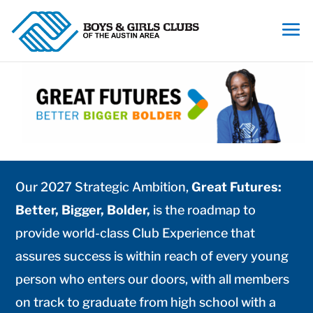
Our 2027 Strategic Ambition,
Great Futures:
Better, Bigger, Bolder,
is the roadmap to
provide world-class Club Experience that
assures success is within reach of every young
person who enters our doors, with all members
on track to graduate from high school with a