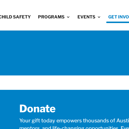
CHILD SAFETY
PROGRAMS
EVENTS
GET INV
Donate
Your gift today empowers thousands of Austin
mentors, and life-changing opportunities. Eve