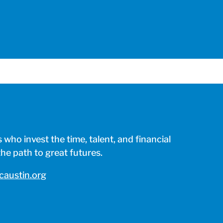
who invest the time, talent, and financial
e path to great futures.
austin.org