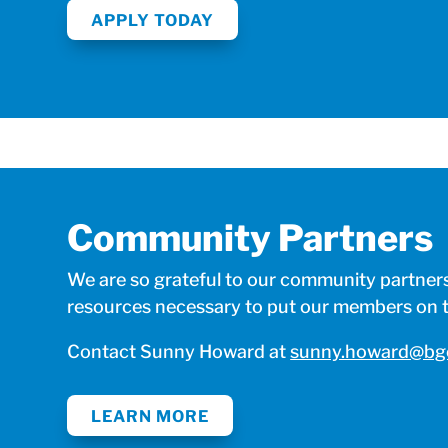
APPLY TODAY
Community Partners
We are so grateful to our community partners 
resources necessary to put our members on th
Contact Sunny Howard at
sunny.howard@bgc
LEARN MORE