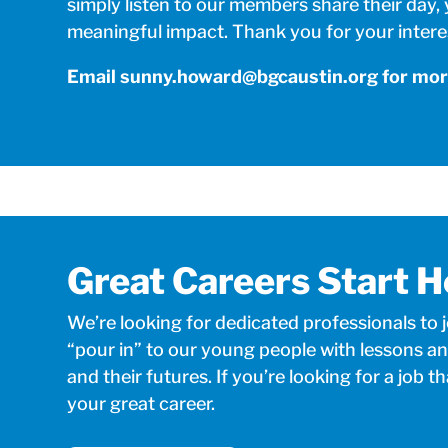
simply listen to our members share their day,
meaningful impact. Thank you for your intere
Email
sunny.howard@bgcaustin.org
for mor
Great Careers Start H
We’re looking for dedicated professionals to 
“pour in” to our young people with lessons an
and their futures. If you’re looking for a job th
your great career.