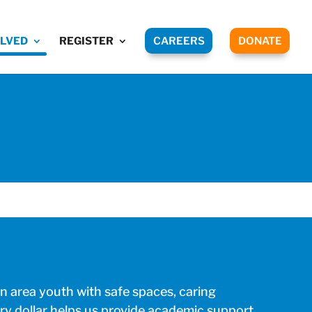
OLVED
REGISTER
CAREERS
DONATE
 area youth with safe spaces, caring
ry dollar helps us provide academic support,