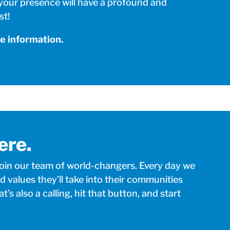
 your presence will have a profound and
st!
e information.
ere.
join our team of world-changers. Every day we
d values they’ll take into their communities
at’s also a calling, hit that button, and start