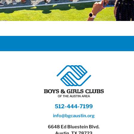
512-444-7199
info@bgcaustin.org
6648 Ed Bluestein Blvd.
Austin, TX 78723