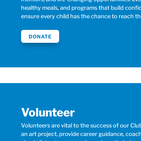
healthy meals, and programs that build confi
ensure every child has the chance to reach thei
DONATE
Volunteer
Volunteers are vital to the success of our C
an art project, provide career guidance, coac