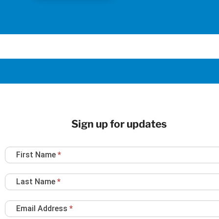
Sign up for updates
Newsletter
First Name
*
Sign
Up
Last Name
*
Email Address
*