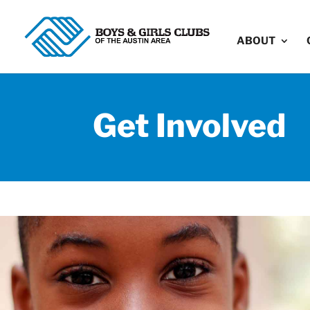
ABOUT
Get Involved