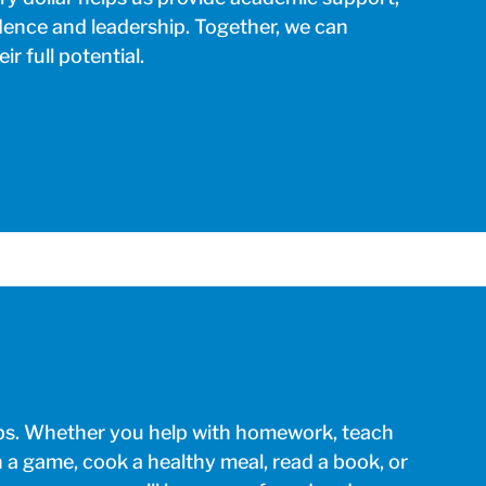
dence and leadership. Together, we can
r full potential.
lubs. Whether you help with homework, teach
h a game, cook a healthy meal, read a book, or