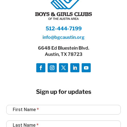
512-444-7199
info@bgcaustin.org
6648 Ed Bluestein Blvd.
Austin, TX 78723
Sign up for updates
Newsletter
First Name
*
Sign
Up
Last Name
*