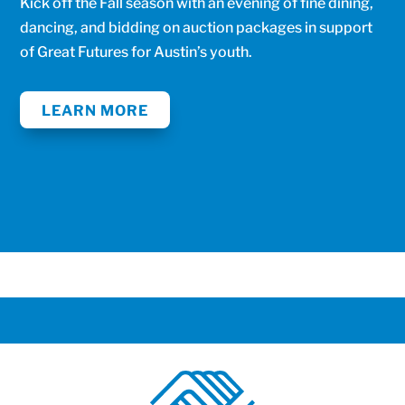
Kick off the Fall season with an evening of fine dining,
dancing, and bidding on auction packages in support
of Great Futures for Austin’s youth.
LEARN MORE