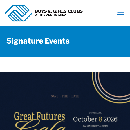
Signature Events