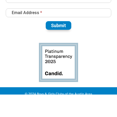
Email Address
*
Submit
© 2024 Boys & Girls Clubs of the Austin Area
Privacy Policy
|
Made with ❤️️ by QUIK
English