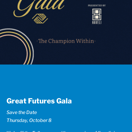
Great Futures Gala
Save the Date
Thursday, October 8