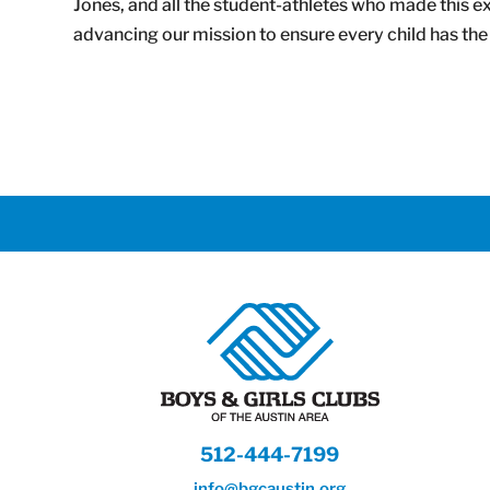
Jones, and all the student-athletes who made this exp
advancing our mission to ensure every child has the 
512-444-7199
info@bgcaustin.org