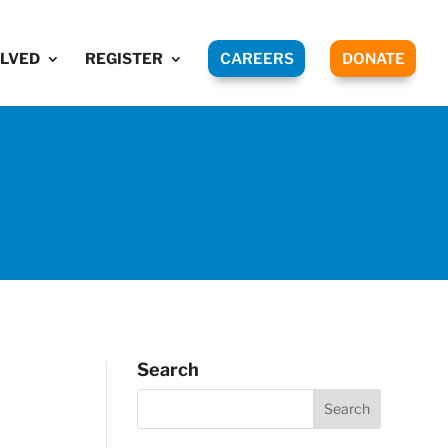
OLVED
REGISTER
CAREERS
DONATE
Search