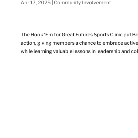
Apr 17, 2025
|
Community Involvement
The Hook ’Em for Great Futures Sports Clinic put Boy
action, giving members a chance to embrace active 
while learning valuable lessons in leadership and co