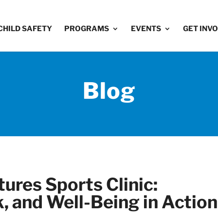
CHILD SAFETY
PROGRAMS
EVENTS
GET INV
Blog
ures Sports Clinic:
 and Well-Being in Action