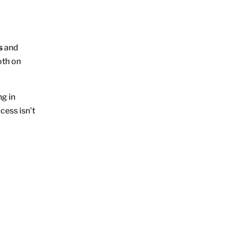
s
and
oth on
ng in
cess isn’t