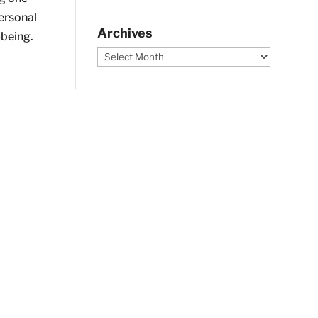
ersonal
Archives
being.
Archives