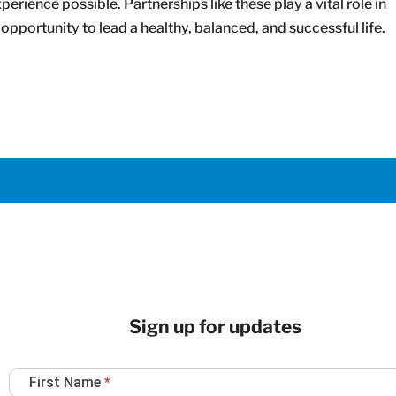
erience possible. Partnerships like these play a vital role in
opportunity to lead a healthy, balanced, and successful life.
Sign up for updates
Newsletter
First Name
*
Sign