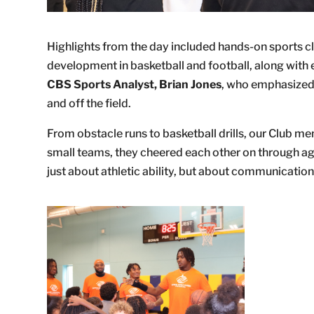
Highlights from the day included hands-on sports cli
development in basketball and football, along wi
CBS Sports Analyst, Brian Jones
, who emphasized 
and off the field.
From obstacle runs to basketball drills, our Club mem
small teams, they cheered each other on through agil
just about athletic ability, but about communicati