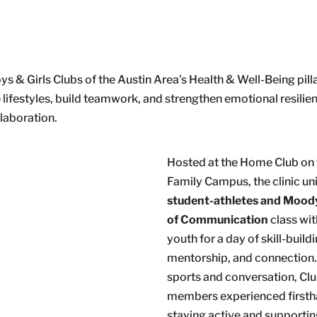
s & Girls Clubs of the Austin Area’s Health & Well-Being pilla
lifestyles, build teamwork, and strengthen emotional resilie
llaboration.
Hosted at the Home Club on 
Family Campus, the clinic un
student-athletes and Mood
of Communication
class wi
youth for a day of skill-buildi
mentorship, and connection
sports and conversation, Cl
members experienced first
staying active and supporti