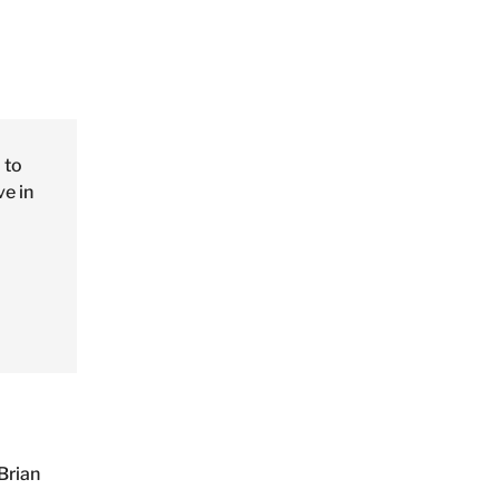
 to
ve in
Brian