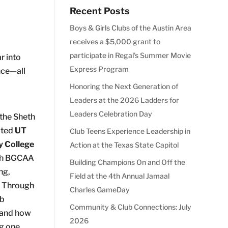
Recent Posts
Boys & Girls Clubs of the Austin Area
receives a $5,000 grant to
participate in Regal’s Summer Movie
r into
Express Program
nce—all
Honoring the Next Generation of
Leaders at the 2026 Ladders for
Leaders Celebration Day
the Sheth
ited
UT
Club Teens Experience Leadership in
y College
Action at the Texas State Capitol
th BGCAA
Building Champions On and Off the
ng,
Field at the 4th Annual Jamaal
. Through
Charles GameDay
ub
Community & Club Connections: July
hand how
2026
ng one