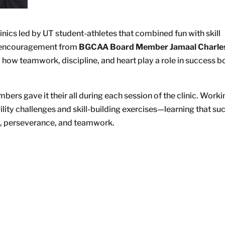
nics led by UT student-athletes that combined fun with skill
th encouragement from
BGCAA Board Member Jamaal Charle
how teamwork, discipline, and heart play a role in success b
bers gave it their all during each session of the clinic. Worki
ity challenges and skill-building exercises—learning that suc
on, perseverance, and teamwork.