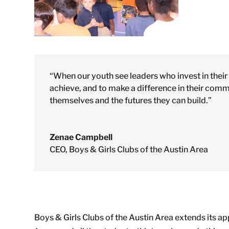
“When our youth see leaders who invest in their g
achieve, and to make a difference in their com
themselves and the futures they can build.”
Zenae Campbell
CEO
,
Boys & Girls Clubs of the Austin Area
Boys & Girls Clubs of the Austin Area extends its a