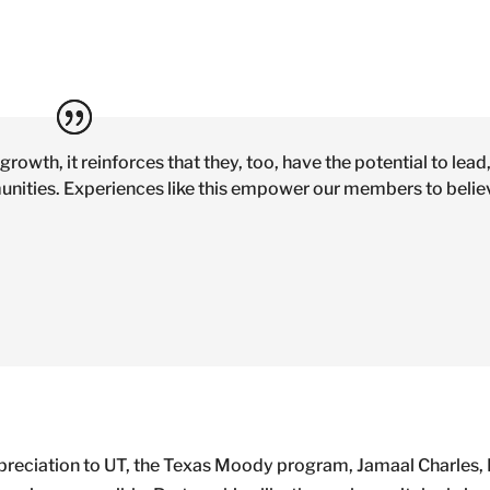
rowth, it reinforces that they, too, have the potential to lead,
munities. Experiences like this empower our members to belie
ppreciation to UT, the Texas Moody program, Jamaal Charles, 