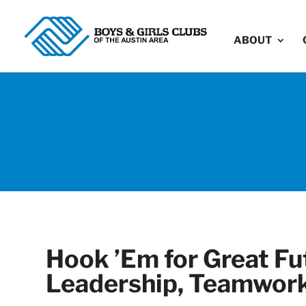
ABOUT
Hook ’Em for Great Fut
Leadership, Teamwork,