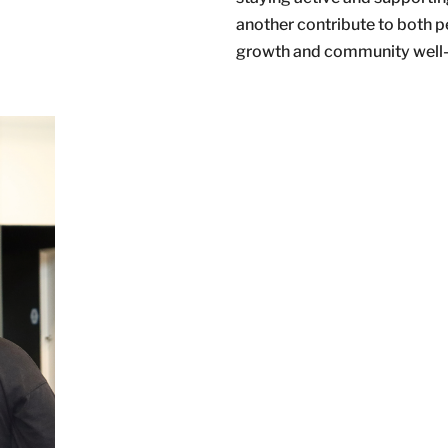
another contribute to both p
growth and community well-