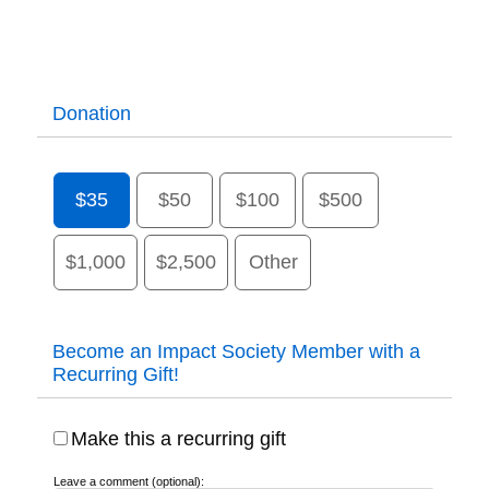
Donation
$35
$50
$100
$500
$1,000
$2,500
Other
Become an Impact Society Member with a
Recurring Gift!
Make this a recurring gift
Leave a comment (optional):