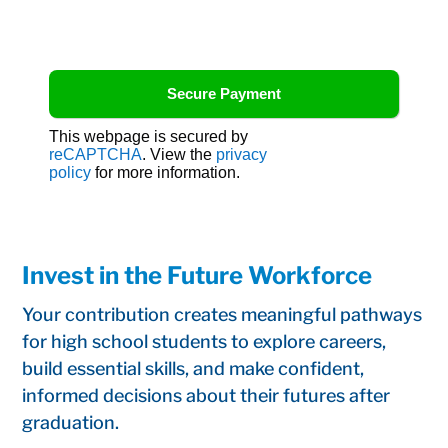
This webpage is secured by
reCAPTCHA
. View the
privacy
policy
for more information.
Invest in the Future Workforce
Your contribution creates meaningful pathways
for high school students to explore careers,
build essential skills, and make confident,
informed decisions about their futures after
graduation.