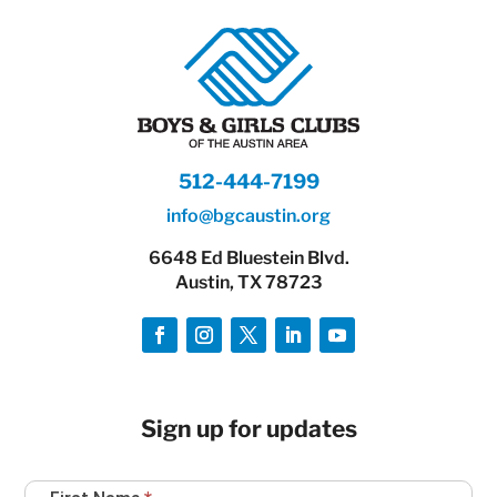
512-444-7199
info@bgcaustin.org
6648 Ed Bluestein Blvd.
Austin, TX 78723
Sign up for updates
Newsletter