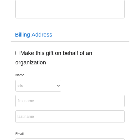
Billing Address
Make this gift on behalf of an
organization
Name:
Email: