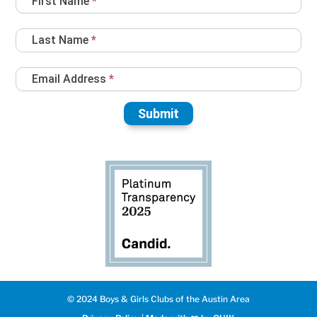
First Name
*
Sign
Up
Last Name
*
Email Address
*
Submit
© 2024 Boys & Girls Clubs of the Austin Area