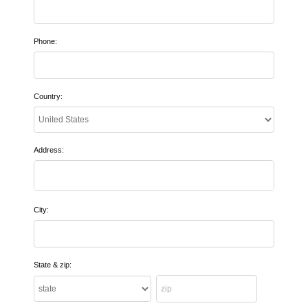
Phone:
Country:
Address:
City:
State & zip: