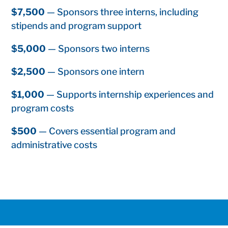
$7,500
— Sponsors three interns, including
stipends and program support
$5,000
— Sponsors two interns
$2,500
— Sponsors one intern
$1,000
— Supports internship experiences and
program costs
$500
— Covers essential program and
administrative costs