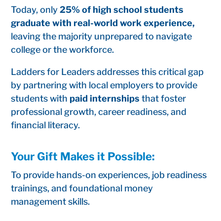
Today, only
25% of high school students
graduate with real-world work experience,
leaving the majority unprepared to navigate
college or the workforce.
Ladders for Leaders addresses this critical gap
by partnering with local employers to provide
students with
paid internships
that foster
professional growth, career readiness, and
financial literacy.
Your Gift Makes it Possible:
To provide hands-on experiences, job readiness
trainings, and foundational money
management skills.