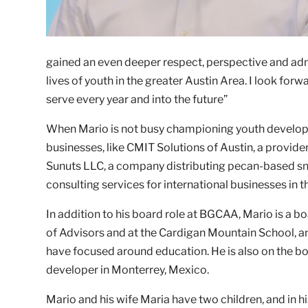
gained an even deeper respect, perspective and admi
lives of youth in the greater Austin Area. I look fo
serve every year and into the future”
When Mario is not busy championing youth developm
businesses, like CMIT Solutions of Austin, a provi
Sunuts LLC, a company distributing pecan-based snac
consulting services for international businesses in 
In addition to his board role at BGCAA, Mario is a b
of Advisors and at the Cardigan Mountain School, an
have focused around education. He is also on the bo
developer in Monterrey, Mexico.
Mario and his wife Maria have two children, and in hi