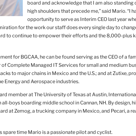
board and acknowledge that I am also standing 
high shoulders that precede me,” said Mario. “I h
opportunity to serve as Interim CEO last year whe
ration for the work our staff does every single day to chang
rward to continue to empower their efforts and the 8,000-plus 
ent for BGCAA, he can be found serving as the CEO of a fam
der of Complete Managed IT Services for small and medium bu
ks to major chains in Mexico and the U.S.; and at Zutixe, pr
the Energy and Aerospace industries.
oard member at The University of Texas at Austin, Internation
 all-boys boarding middle school in Cannan, NH. By design, hi
ard at Zemog, a trucking company in Mexico, and Pecari, a re
s spare time Mario is a passionate pilot and cyclist.