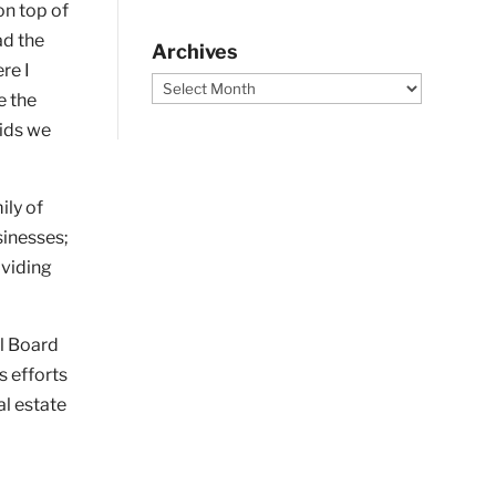
on top of
ad the
Archives
re I
Archives
e the
kids we
ily of
sinesses;
oviding
al Board
s efforts
al estate