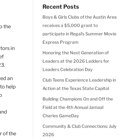
Recent Posts
Boys & Girls Clubs of the Austin Area
o
receives a $5,000 grant to
o the
participate in Regal’s Summer Movie
Express Program
tors in
Honoring the Next Generation of
ef
Leaders at the 2026 Ladders for
23.
Leaders Celebration Day
ted an
Club Teens Experience Leadership in
to help
Action at the Texas State Capitol
to
Building Champions On and Off the
Field at the 4th Annual Jamaal
 and
Charles GameDay
Community & Club Connections: July
r of the
2026