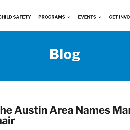
CHILD SAFETY
PROGRAMS
EVENTS
GET INV
Blog
 the Austin Area Names Ma
air