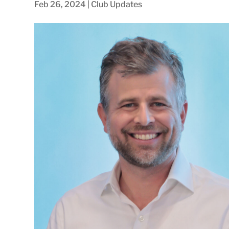
Feb 26, 2024
|
Club Updates