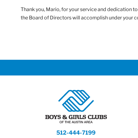
Thank you, Mario, for your service and dedication 
the Board of Directors will accomplish under your 
512-444-7199