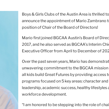
Boys & Girls Clubs of the Austin Area is thrilled t
announce the appointment of Mario Zambrano t
position of Chair of the Board of Directors!
Mario first joined BGCAA Austin’s Board of Direc
2017, and he also served as BGCAA’s Interim Chi
Executive Officer from April to December of 20
Over the past seven years, Mario has demonstra
unwavering commitment to the BGCAA mission 
all kids build Great Futures by providing access 
programs focused on 5 key areas: character and
leadership, academic success, healthy lifestyles
workforce development.
“I am honored to be stepping into the role of chai