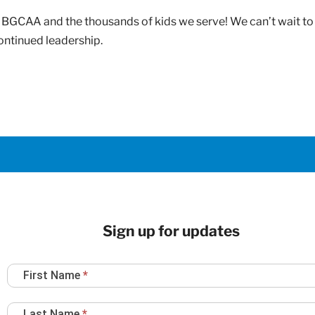
to BGCAA and the thousands of kids we serve! We can’t wait t
continued leadership.
Sign up for updates
Newsletter
First Name
*
Sign
Up
Last Name
*