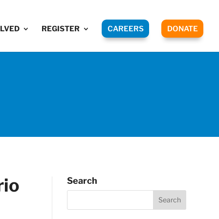
OLVED
REGISTER
CAREERS
DONATE
rio
Search