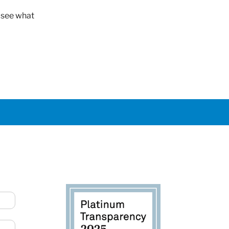
o see what