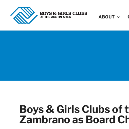
ABOUT
Boys & Girls Clubs of
Zambrano as Board Ch