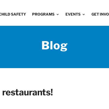
CHILD SAFETY
PROGRAMS
EVENTS
GET INV
Blog
l restaurants!