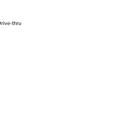
ive-thru