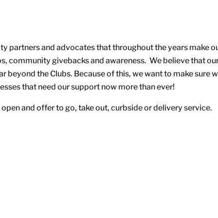
ty partners and advocates that throughout the years make o
hips, community givebacks and awareness. We believe that ou
far beyond the Clubs. Because of this, we want to make sure 
inesses that need our support now more than ever!
open and offer to go, take out, curbside or delivery service.