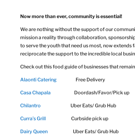
Now more than ever, community is essential!
We are nothing without the support of our communi
mission a reality through collaboration, sponsors
to serve the youth that need us most, now extends 
reciprocate the support to the incredible local bus
Check out this food guide of businesses that remain 
Alaonti Catering
Free Delivery
Casa Chapala
Doordash/Favor/Pick up
Chilantro
Uber Eats/ Grub Hub
Curra’s Grill
Curbside pick up
Dairy Queen
Uber Eats/ Grub Hub