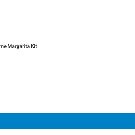
Margarita Kit