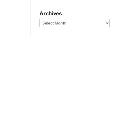
Archives
Archives