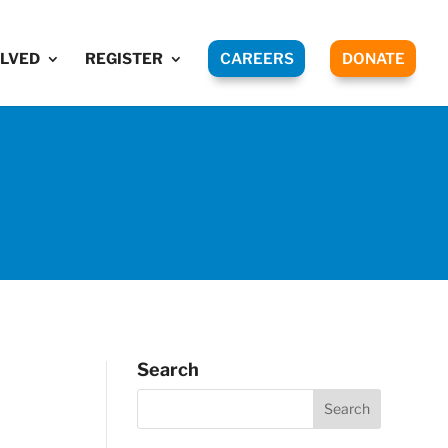
OLVED
REGISTER
CAREERS
DONATE
Search