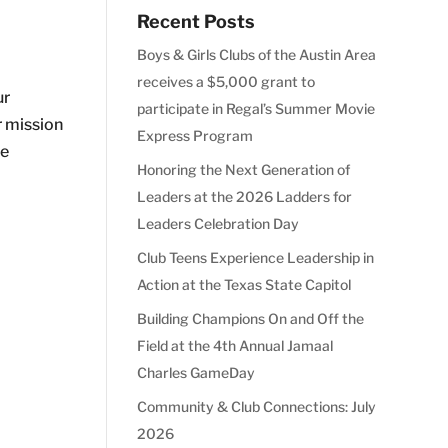
Recent Posts
Boys & Girls Clubs of the Austin Area
receives a $5,000 grant to
ur
participate in Regal’s Summer Movie
r mission
Express Program
we
Honoring the Next Generation of
Leaders at the 2026 Ladders for
Leaders Celebration Day
Club Teens Experience Leadership in
Action at the Texas State Capitol
Building Champions On and Off the
Field at the 4th Annual Jamaal
Charles GameDay
Community & Club Connections: July
2026