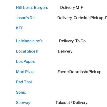
Hill-bert’s Burgers
Delivery M-F
Jason’s Deli
Delivery, Curbside Pick up, Dr
KFC
La Madeleine’s
Delivery, To Go
Local Slice II
Delivery
Los Pepe’s
Mod Pizza
Favor/Doordash/Pick up
Pad Thai
Sonic
Subway
Takeout / Delivery