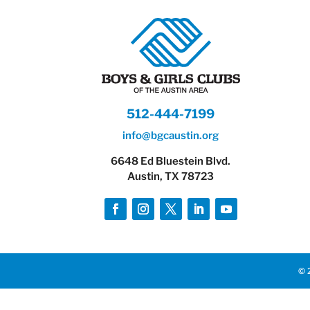
512-444-7199
info@bgcaustin.org
6648 Ed Bluestein Blvd.
Austin, TX 78723
© 2