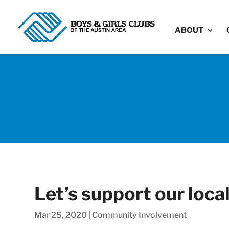
ABOUT
Let’s support our loca
Mar 25, 2020
|
Community Involvement