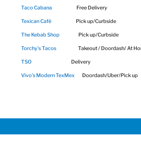
Taco Cabana
Free Delivery
Texican Café
Pick up/Curbside
The Kebab Shop
Pick up/Curbside
Torchy’s Tacos
Takeout / Doordash/ At Home 
TSO
Delivery
Vivo’s Modern TexMex
Doordash/Uber/Pick up