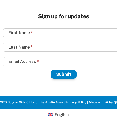
Sign up for updates
Newsletter
First Name
*
Sign
Up
Last Name
*
Email Address
*
Submit
026 Boys & Girls Clubs of the Austin Area |
Privacy Policy
|
Made with ❤️️ by Q
English