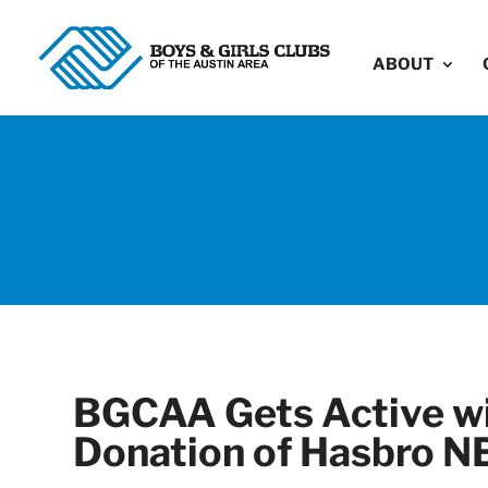
ABOUT
BGCAA Gets Active wi
Donation of Hasbro N