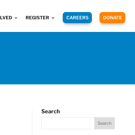
OLVED
REGISTER
CAREERS
DONATE
Search