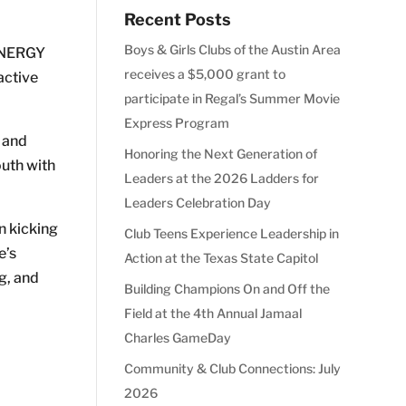
Recent Posts
Boys & Girls Clubs of the Austin Area
 ENERGY
receives a $5,000 grant to
active
participate in Regal’s Summer Movie
Express Program
s and
Honoring the Next Generation of
outh with
Leaders at the 2026 Ladders for
Leaders Celebration Day
n kicking
Club Teens Experience Leadership in
e’s
Action at the Texas State Capitol
g, and
Building Champions On and Off the
Field at the 4th Annual Jamaal
Charles GameDay
Community & Club Connections: July
2026