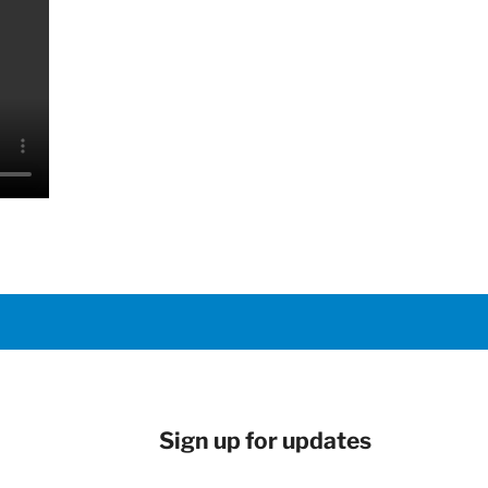
Sign up for updates
Newsletter