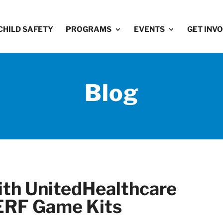
CHILD SAFETY
PROGRAMS
EVENTS
GET INV
Blog
th UnitedHealthcare
ERF Game Kits