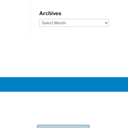
Archives
Archives