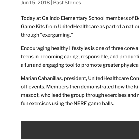
Jun 15, 2018
|
Past Stories
Today at Galindo Elementary School members of Bo
Game Kits from UnitedHealthcare as part of a natio
through “exergaming.”
Encouraging healthy lifestyles is one of three core a
teens in becoming caring, responsible, and productive
a fun and engaging tool to promote greater physica
Marian Cabanillas, president, UnitedHealthcare Com
off events. Members then demonstrated how the kits
mascot, who lead the group through exercises and re
fun exercises using the NERF game balls.