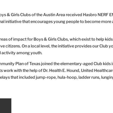
ys & Girls Clubs of the Austin Area received Hasbro NERF
nal initiative that encourages young people to become more 
reas of impact for Boys & Girls Clubs, which exist to help kid
 citizens. On a local level, the initiative provides our Club y
l activity among youth.
munity Plan of Texas joined the elementary-aged Club kids i
 work with the help of Dr. Health E. Hound, United Healthcar
lays that included jump-rope, hula-hoop, ladder runs, lungin